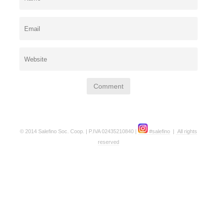
© 2014 Salefino Soc. Coop. | P.IVA 02435210840 |
#salefino
|
All rights
reserved