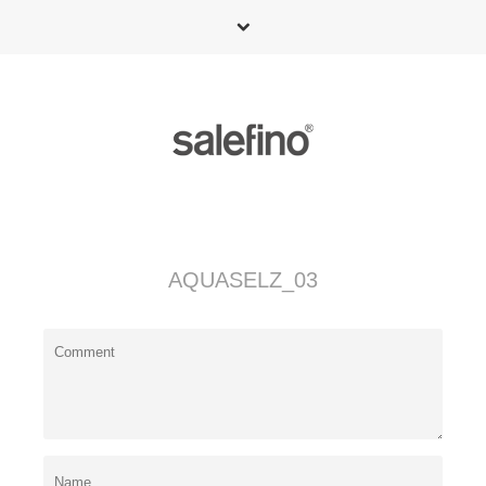
AQUASELZ_03