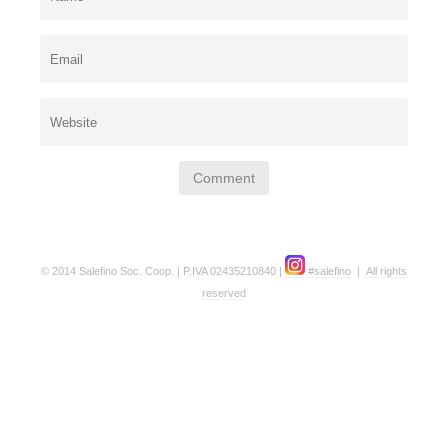
© 2014 Salefino Soc. Coop. | P.IVA 02435210840 |
#salefino
|
All rights
reserved