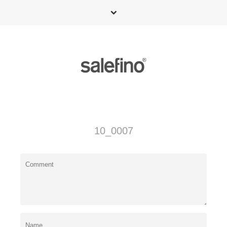
10_0007