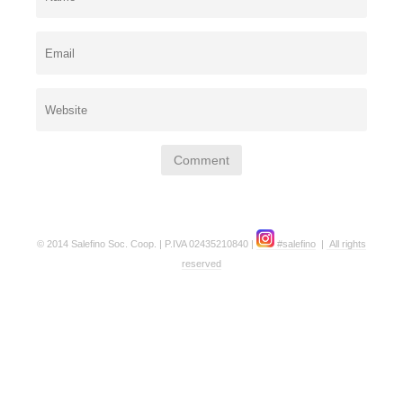
© 2014 Salefino Soc. Coop. | P.IVA 02435210840 |
#salefino
|
All rights
reserved