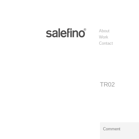
About
Work
Contact
TR02