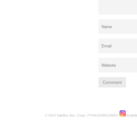
© 2014 Salefino Soc. Coop. | P.IVA 02435210840 |
#salefi