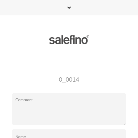
0_0014