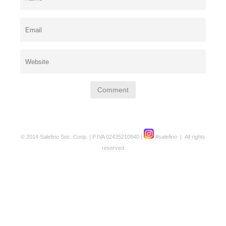
© 2014 Salefino Soc. Coop. | P.IVA 02435210840 |
#salefino
|
All rights
reserved