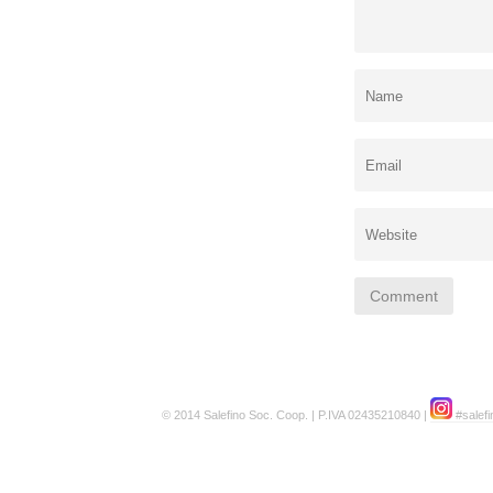
© 2014 Salefino Soc. Coop. | P.IVA 02435210840 |
#salefi