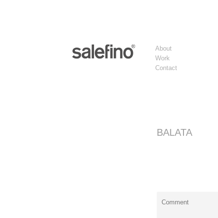
About
Work
Contact
BALATA