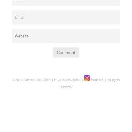
© 2014 Salefino Soc. Coop. | P.IVA 02435210840 |
#salefino
|
All rights
reserved