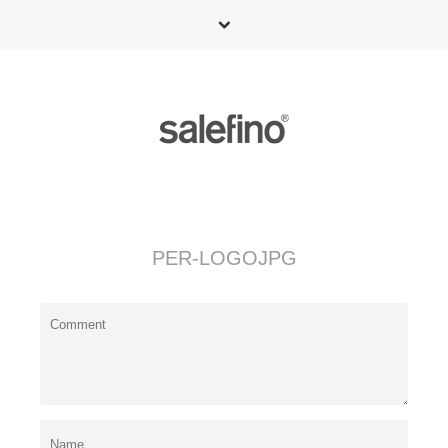
PER-LOGOJPG