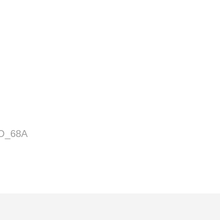
O_68A