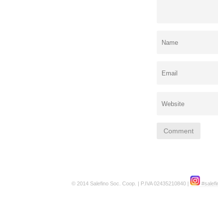
© 2014 Salefino Soc. Coop. | P.IVA 02435210840 |
#salefi