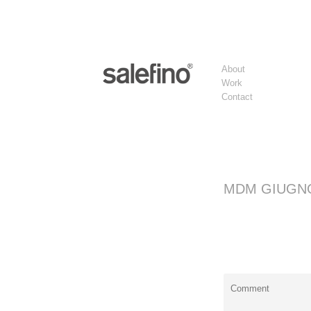
About
Work
Contact
MDM GIUGN