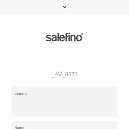
_AV_8373