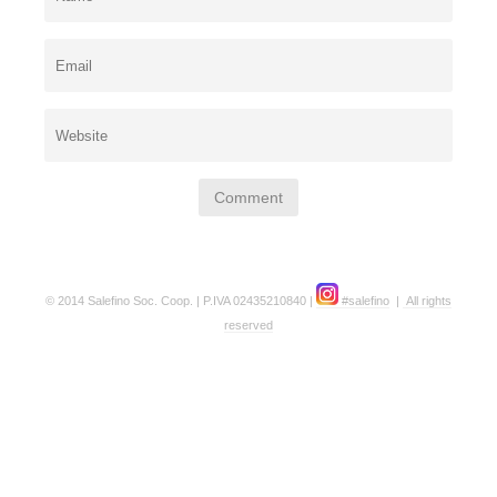
© 2014 Salefino Soc. Coop. | P.IVA 02435210840 |
#salefino
|
All rights
reserved