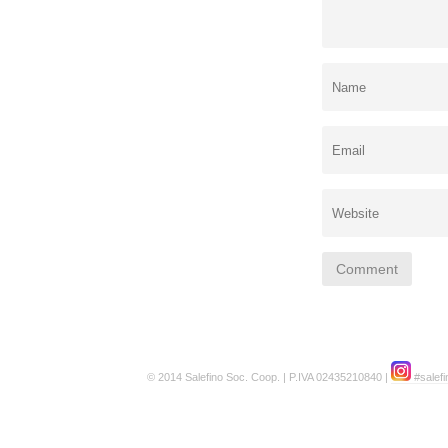
© 2014 Salefino Soc. Coop. | P.IVA 02435210840 |
#salefi