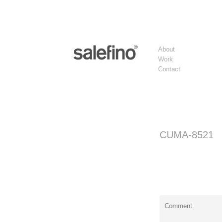
About
Work
Contact
CUMA-8521