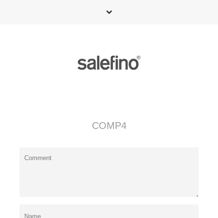
COMP4