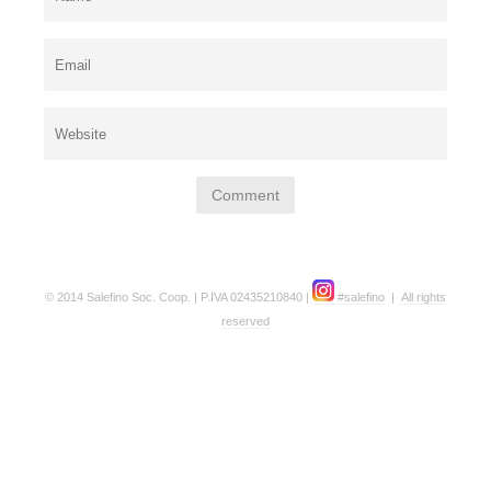
© 2014 Salefino Soc. Coop. | P.IVA 02435210840 |
#salefino
|
All rights
reserved