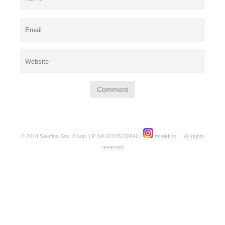
© 2014 Salefino Soc. Coop. | P.IVA 02435210840 |
#salefino
|
All rights
reserved