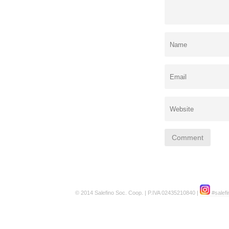
© 2014 Salefino Soc. Coop. | P.IVA 02435210840 |
#salefi