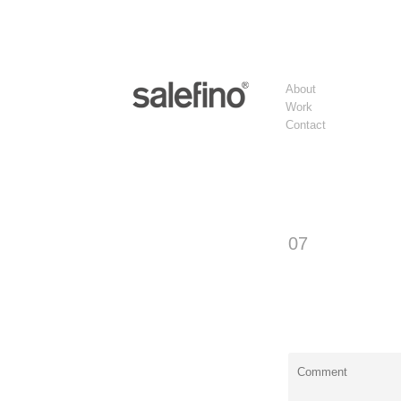
About
Work
Contact
07