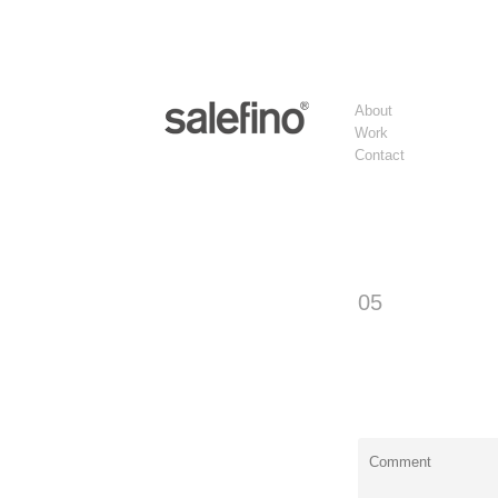
About
Work
Contact
05