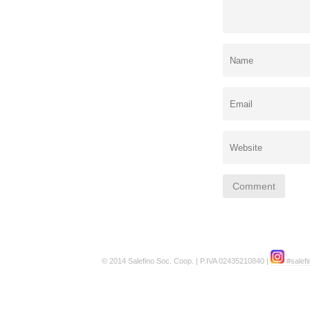
© 2014 Salefino Soc. Coop. | P.IVA 02435210840 |
#salefi