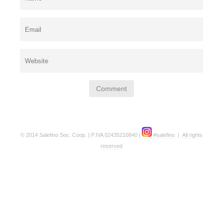
© 2014 Salefino Soc. Coop. | P.IVA 02435210840 |
#salefino
|
All rights
reserved