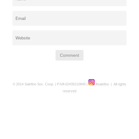
© 2014 Salefino Soc. Coop. | P.IVA 02435210840 |
#salefino
|
All rights
reserved