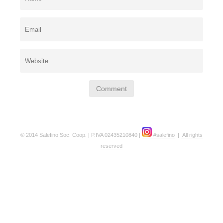
© 2014 Salefino Soc. Coop. | P.IVA 02435210840 |
#salefino
|
All rights
reserved