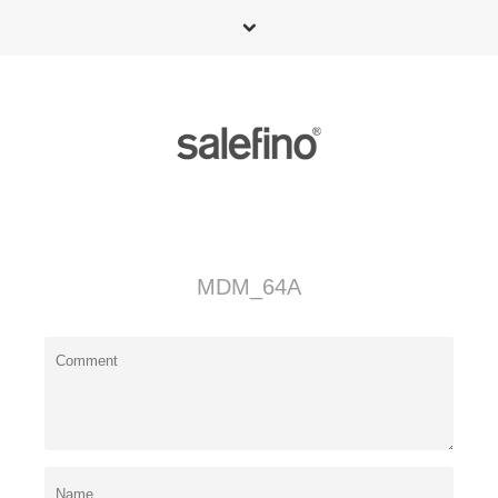
MDM_64A