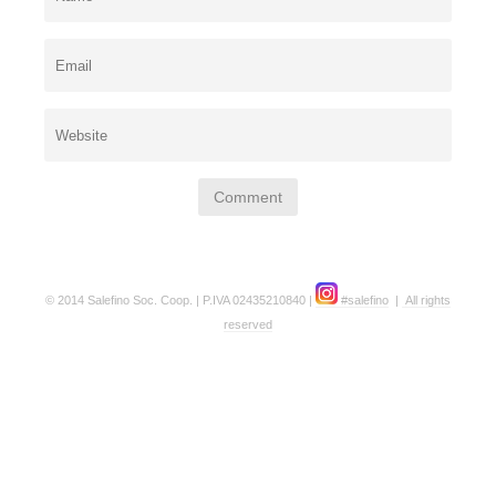
© 2014 Salefino Soc. Coop. | P.IVA 02435210840 |
#salefino
|
All rights
reserved