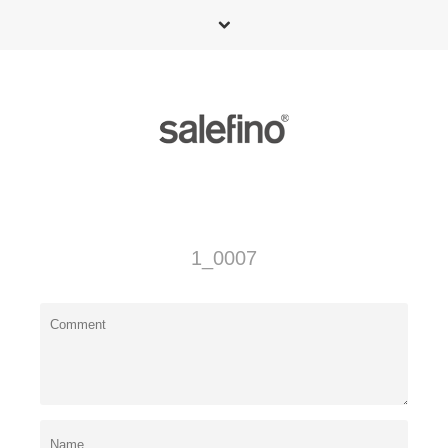
1_0007