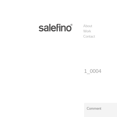
About
Work
Contact
1_0004