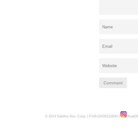
© 2014 Salefino Soc. Coop. | P.IVA 02435210840 |
#salefi