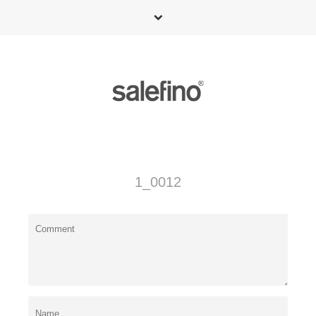
1_0012