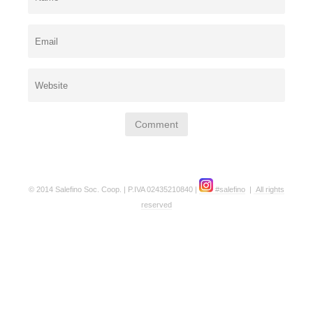
© 2014 Salefino Soc. Coop. | P.IVA 02435210840 |
#salefino
|
All rights
reserved