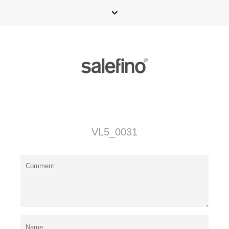
VL5_0031