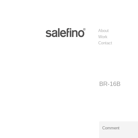
About
Work
Contact
BR-16B