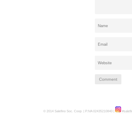
© 2014 Salefino Soc. Coop. | P.IVA 02435210840 |
#salefi