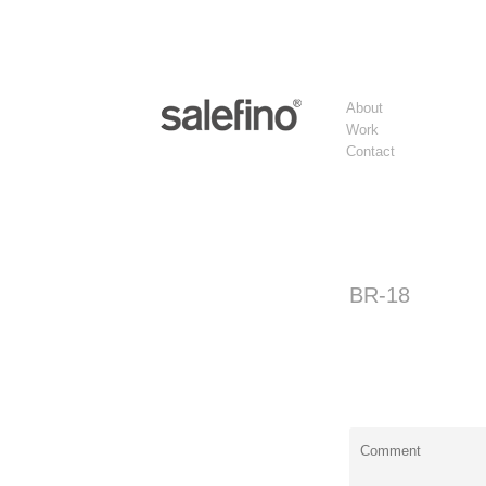
About
Work
Contact
BR-18