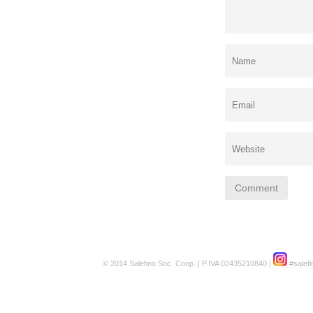
© 2014 Salefino Soc. Coop. | P.IVA 02435210840 |
#salefi