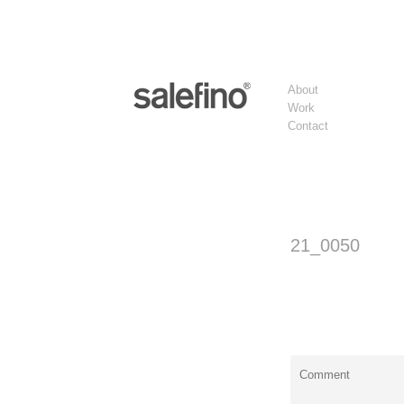
About
Work
Contact
21_0050