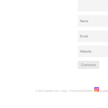
© 2014 Salefino Soc. Coop. | P.IVA 02435210840 |
#salefi