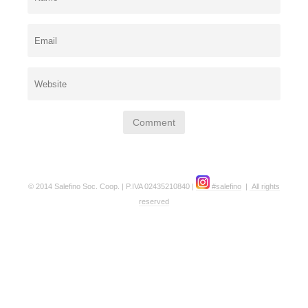
© 2014 Salefino Soc. Coop. | P.IVA 02435210840 |
#salefino
|
All rights
reserved