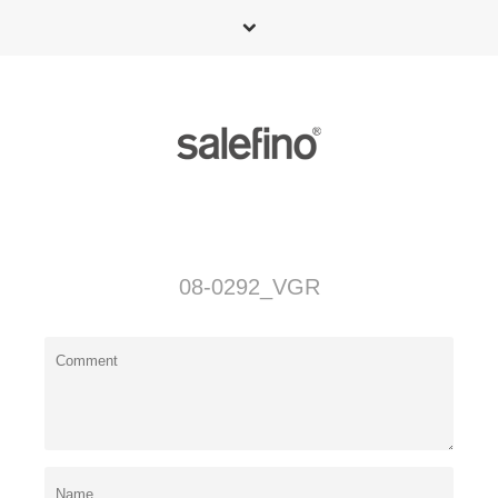
08-0292_VGR