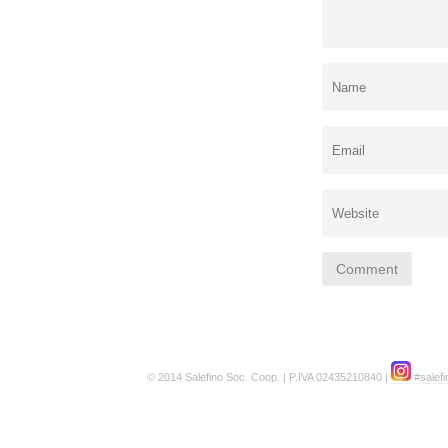
© 2014 Salefino Soc. Coop. | P.IVA 02435210840 |
#salefi