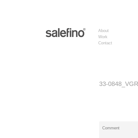
About
Work
Contact
33-0848_VG