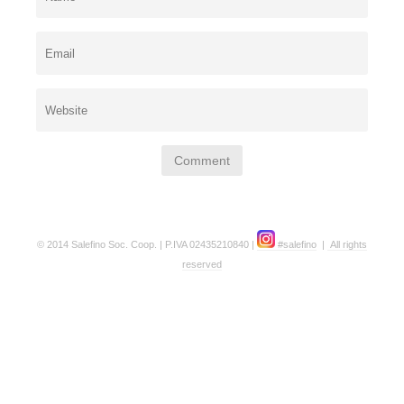
© 2014 Salefino Soc. Coop. | P.IVA 02435210840 |
#salefino
|
All rights
reserved