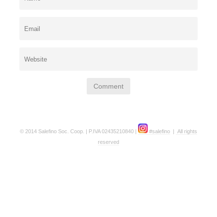
© 2014 Salefino Soc. Coop. | P.IVA 02435210840 |
#salefino
|
All rights
reserved