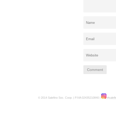
© 2014 Salefino Soc. Coop. | P.IVA 02435210840 |
#salefi