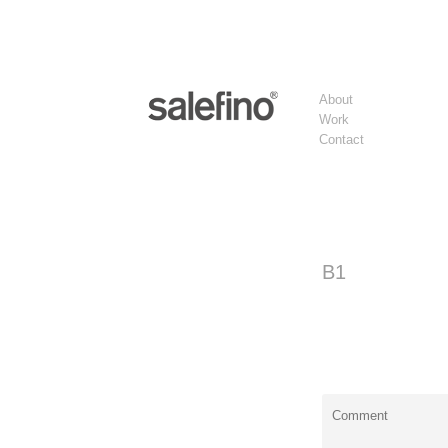
About
Work
Contact
B1