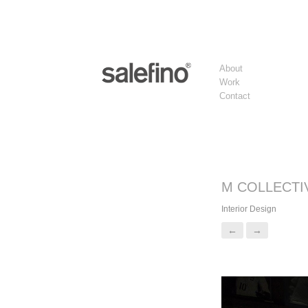
About
Work
Contact
M COLLECTI
Interior Design
←
→