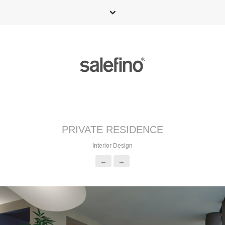
PRIVATE RESIDENCE
Interior Design
←
→