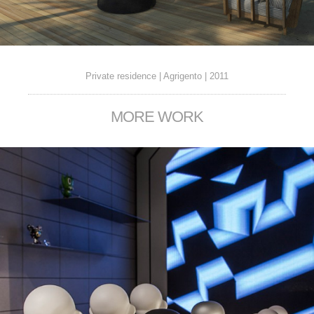
Private residence | Agrigento | 2011
MORE WORK