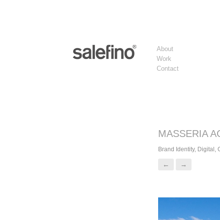
About
Work
Contact
MASSERIA A
Brand Identity, Digital,
←
→