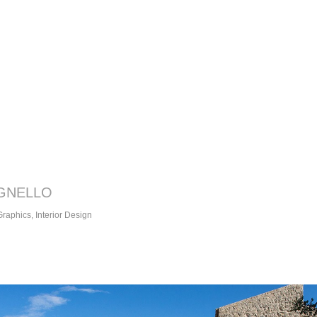
GNELLO
 Graphics, Interior Design